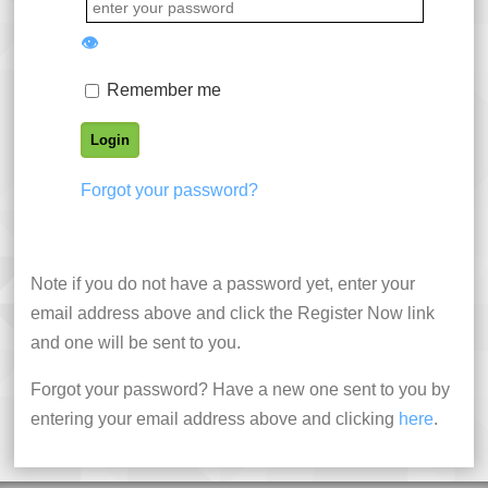
👁
Remember me
Forgot your password?
Note if you do not have a password yet, enter your
email address above and click the Register Now link
and one will be sent to you.
Forgot your password? Have a new one sent to you by
entering your email address above and clicking
here
.