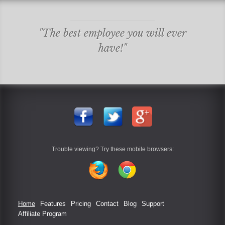
"The best employee you will ever
have!"
Trouble viewing? Try these mobile browsers:
Home
Features
Pricing
Contact
Blog
Support
Affiliate Program