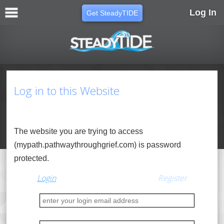
Log In
Get SteadyTIDE
Log in to this Website
The website you are trying to access
(mypath.pathwaythroughgrief.com) is password
protected.
Login
Regis